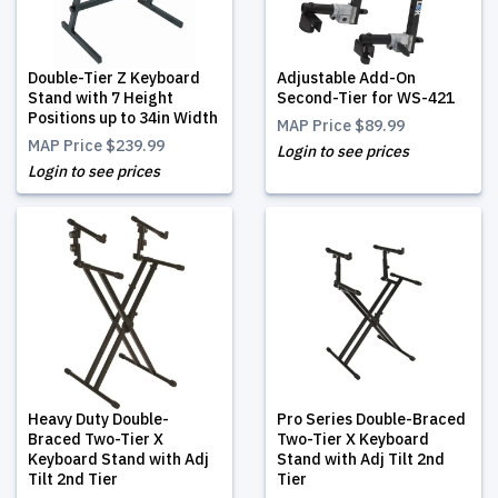
Double-Tier Z Keyboard
Adjustable Add-On
Stand with 7 Height
Second-Tier for WS-421
Positions up to 34in Width
MAP Price
$89.99
MAP Price
$239.99
Login to see prices
Login to see prices
Heavy Duty Double-
Pro Series Double-Braced
Braced Two-Tier X
Two-Tier X Keyboard
Keyboard Stand with Adj
Stand with Adj Tilt 2nd
Tilt 2nd Tier
Tier