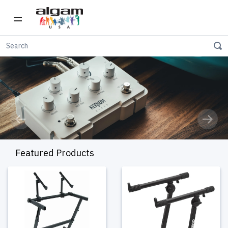
Previous
Next
Featured Products