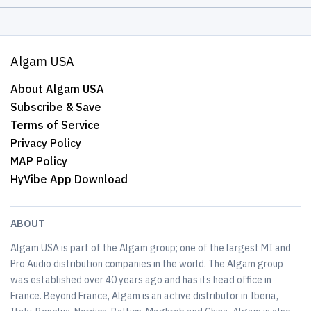
Algam USA
About Algam USA
Subscribe & Save
Terms of Service
Privacy Policy
MAP Policy
HyVibe App Download
ABOUT
Algam USA is part of the Algam group; one of the largest MI and
Pro Audio distribution companies in the world. The Algam group
was established over 40 years ago and has its head office in
France. Beyond France, Algam is an active distributor in Iberia,