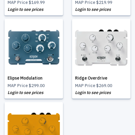
MAP Price
$169.99
MAP Price
$219.99
Login to see prices
Login to see prices
Elipse Modulation
Ridge Overdrive
MAP Price
$299.00
MAP Price
$269.00
Login to see prices
Login to see prices