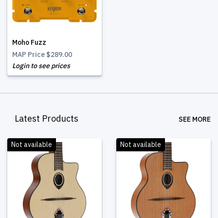
Moho Fuzz
MAP Price
$289.00
Login to see prices
Latest Products
SEE MORE
Not available
Not available