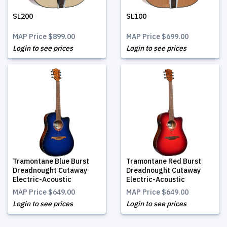
SL200
SL100
MAP Price
$899.00
MAP Price
$699.00
Login to see prices
Login to see prices
Tramontane Blue Burst
Tramontane Red Burst
Dreadnought Cutaway
Dreadnought Cutaway
Electric-Acoustic
Electric-Acoustic
MAP Price
$649.00
MAP Price
$649.00
Login to see prices
Login to see prices