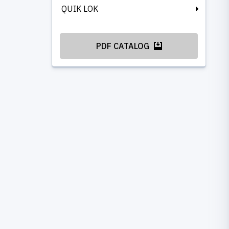
QUIK LOK
PDF CATALOG