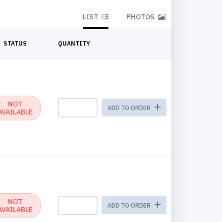
LIST
PHOTOS
STATUS
QUANTITY
NOT
ADD TO ORDER
AVAILABLE
NOT
ADD TO ORDER
AVAILABLE