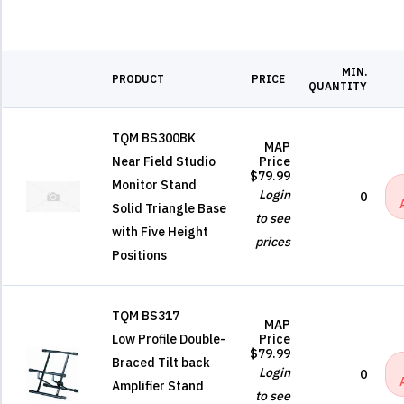
MIN.
PRODUCT
PRICE
QUANTITY
TQM BS300BK
MAP
Near Field Studio
Price
$79.99
Monitor Stand
Login
0
Solid Triangle Base
to see
with Five Height
prices
Positions
TQM BS317
MAP
Low Profile Double-
Price
$79.99
Braced Tilt back
Login
0
Amplifier Stand
to see