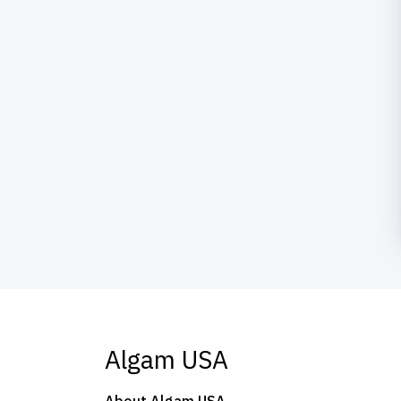
Algam USA