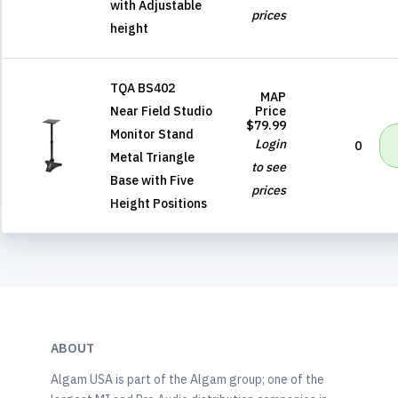
with Adjustable
prices
height
TQA BS402
MAP
Near Field Studio
Price
$79.99
Monitor Stand
Login
0
Metal Triangle
to see
Base with Five
prices
Height Positions
ABOUT
Algam USA is part of the Algam group; one of the