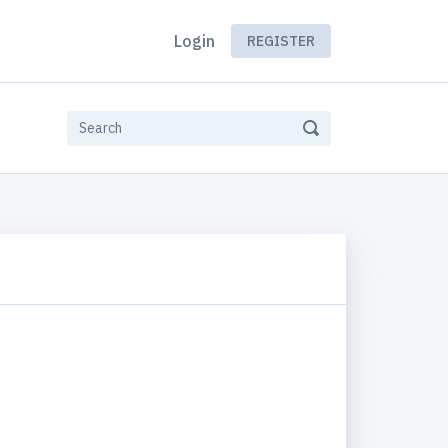
Login
REGISTER