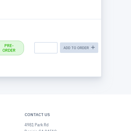
PRE-
ADD TO ORDER
ORDER
CONTACT US
4981 Park Rd