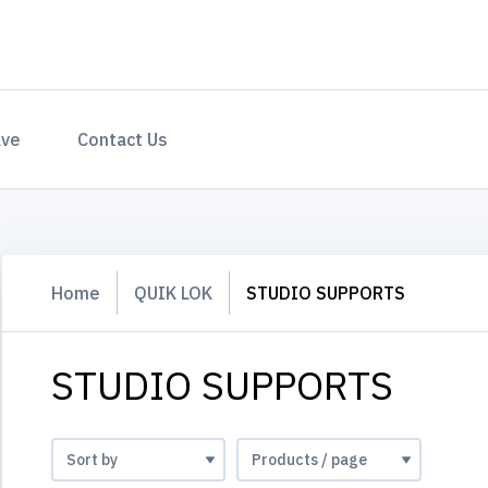
ave
Contact Us
Home
QUIK LOK
STUDIO SUPPORTS
STUDIO SUPPORTS