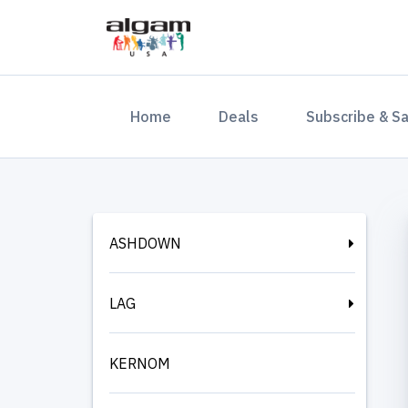
(current)
Home
Deals
Subscribe & S
ASHDOWN
LAG
KERNOM