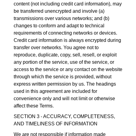
content (not including credit card information), may
be transferred unencrypted and involve (a)
transmissions over various networks; and (b)
changes to conform and adapt to technical
requirements of connecting networks or devices.
Credit card information is always encrypted during
transfer over networks. You agree not to
reproduce, duplicate, copy, sell, resell, or exploit
any portion of the service, use of the service, or
access to the service or any contact on the website
through which the service is provided, without
express written permission by us. The headings
used in this agreement are included for
convenience only and will not limit or otherwise
affect these Terms.
SECTION 3 - ACCURACY, COMPLETENESS,
AND TIMELINESS OF INFORMATION
We are not responsible if information made