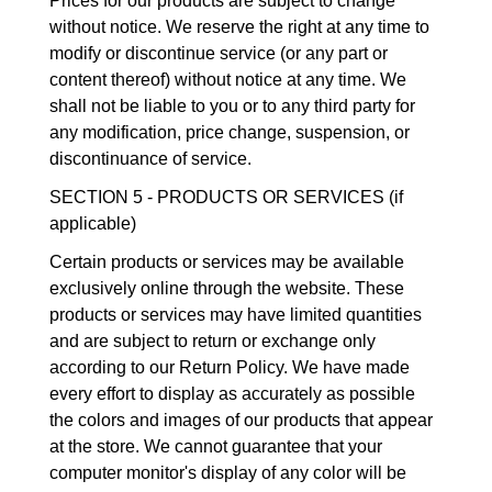
Prices for our products are subject to change
without notice. We reserve the right at any time to
modify or discontinue service (or any part or
content thereof) without notice at any time. We
shall not be liable to you or to any third party for
any modification, price change, suspension, or
discontinuance of service.
SECTION 5 - PRODUCTS OR SERVICES (if
applicable)
Certain products or services may be available
exclusively online through the website. These
products or services may have limited quantities
and are subject to return or exchange only
according to our Return Policy. We have made
every effort to display as accurately as possible
the colors and images of our products that appear
at the store. We cannot guarantee that your
computer monitor's display of any color will be