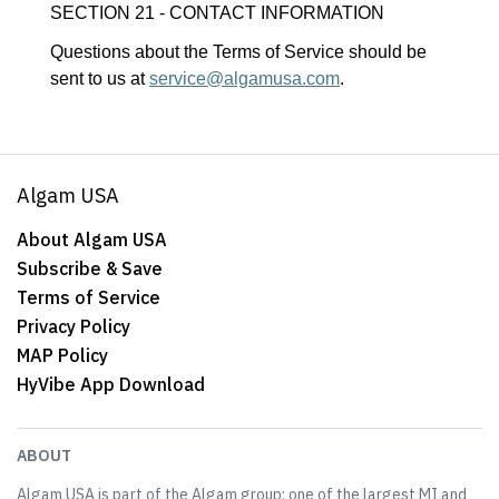
SECTION 21 - CONTACT INFORMATION
Questions about the Terms of Service should be
sent to us at
service@algamusa.com
.
Algam USA
About Algam USA
Subscribe & Save
Terms of Service
Privacy Policy
MAP Policy
HyVibe App Download
ABOUT
Algam USA is part of the Algam group; one of the largest MI and