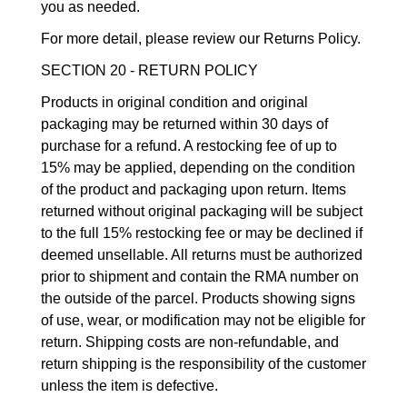
you as needed.
For more detail, please review our Returns Policy.
SECTION 20 - RETURN POLICY
Products in original condition and original
packaging may be returned within 30 days of
purchase for a refund. A restocking fee of up to
15% may be applied, depending on the condition
of the product and packaging upon return. Items
returned without original packaging will be subject
to the full 15% restocking fee or may be declined if
deemed unsellable. All returns must be authorized
prior to shipment and contain the RMA number on
the outside of the parcel. Products showing signs
of use, wear, or modification may not be eligible for
return. Shipping costs are non-refundable, and
return shipping is the responsibility of the customer
unless the item is defective.