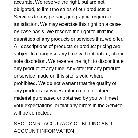
accurate. We reserve the right, but are not
obligated, to limit the sales of our products or
Services to any person, geographic region, or
jurisdiction. We may exercise this right on a case-
by-case basis. We reserve the right to limit the
quantities of any products or services that we offer.
All descriptions of products or product pricing are
subject to change at any time without notice, at our
sole discretion. We reserve the right to discontinue
any product at any time. Any offer for any product
or service made on this site is void where
prohibited. We do not warrant that the quality of
any products, services, information, or other
material purchased or obtained by you will meet
your expectations, or that any errors in the Service
will be corrected.
SECTION 6 - ACCURACY OF BILLING AND
ACCOUNT INFORMATION