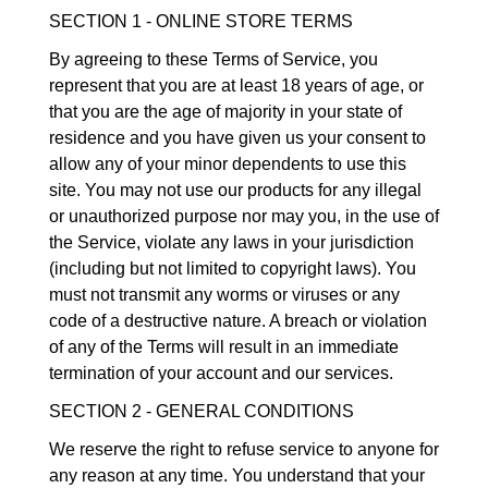
SECTION 1 - ONLINE STORE TERMS
By agreeing to these Terms of Service, you
represent that you are at least 18 years of age, or
that you are the age of majority in your state of
residence and you have given us your consent to
allow any of your minor dependents to use this
site. You may not use our products for any illegal
or unauthorized purpose nor may you, in the use of
the Service, violate any laws in your jurisdiction
(including but not limited to copyright laws). You
must not transmit any worms or viruses or any
code of a destructive nature. A breach or violation
of any of the Terms will result in an immediate
termination of your account and our services.
SECTION 2 - GENERAL CONDITIONS
We reserve the right to refuse service to anyone for
any reason at any time. You understand that your