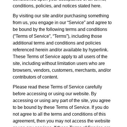
conditions, policies, and notices stated here.
By visiting our site and/or purchasing something
from us, you engage in our “Service” and agree to
be bound by the following terms and conditions
(“Terms of Service”, “Terms”), including those
additional terms and conditions and policies
referenced herein and/or available by hyperlink.
These Terms of Service apply to all users of the
site, including without limitation users who are
browsers, vendors, customers, merchants, and/or
contributors of content.
Please read these Terms of Service carefully
before accessing or using our website. By
accessing or using any part of the site, you agree
to be bound by these Terms of Service. If you do
not agree to all the terms and conditions of this
agreement, then you may not access the website