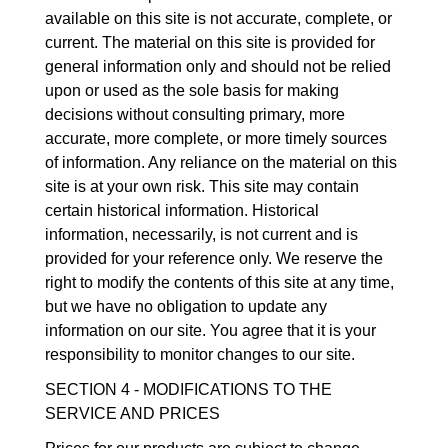
available on this site is not accurate, complete, or
current. The material on this site is provided for
general information only and should not be relied
upon or used as the sole basis for making
decisions without consulting primary, more
accurate, more complete, or more timely sources
of information. Any reliance on the material on this
site is at your own risk. This site may contain
certain historical information. Historical
information, necessarily, is not current and is
provided for your reference only. We reserve the
right to modify the contents of this site at any time,
but we have no obligation to update any
information on our site. You agree that it is your
responsibility to monitor changes to our site.
SECTION 4 - MODIFICATIONS TO THE
SERVICE AND PRICES