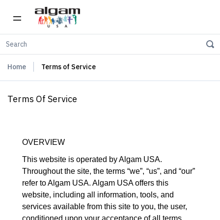
Home
Terms of Service
Terms Of Service
OVERVIEW
This website is operated by Algam USA.
Throughout the site, the terms “we”, “us”, and “our”
refer to Algam USA. Algam USA offers this
website, including all information, tools, and
services available from this site to you, the user,
conditioned upon your acceptance of all terms,