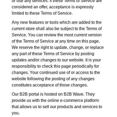
or use any services. If these Terms of Service are
considered an offer, acceptance is expressly
limited to these Terms of Service.
Any new features or tools which are added to the
current store shall also be subject to the Terms of
Service. You can review the most current version
of the Terms of Service at any time on this page.
We reserve the right to update, change, or replace
any part of these Terms of Service by posting
updates and/or changes to our website. It is your
responsibility to check this page periodically for
changes. Your continued use of or access to the
website following the posting of any changes
constitutes acceptance of those changes.
Our B2B portal is hosted on B2B Wave. They
provide us with the online e-commerce platform
that allows us to sell our products and services to
you.