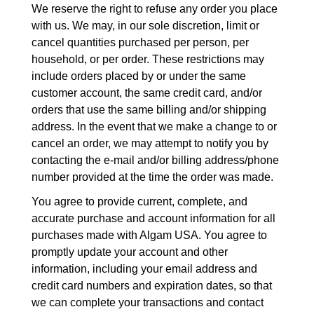
We reserve the right to refuse any order you place
with us. We may, in our sole discretion, limit or
cancel quantities purchased per person, per
household, or per order. These restrictions may
include orders placed by or under the same
customer account, the same credit card, and/or
orders that use the same billing and/or shipping
address. In the event that we make a change to or
cancel an order, we may attempt to notify you by
contacting the e-mail and/or billing address/phone
number provided at the time the order was made.
You agree to provide current, complete, and
accurate purchase and account information for all
purchases made with Algam USA. You agree to
promptly update your account and other
information, including your email address and
credit card numbers and expiration dates, so that
we can complete your transactions and contact