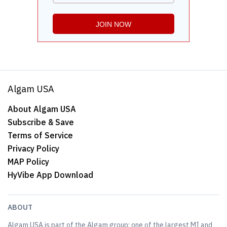
Algam USA
About Algam USA
Subscribe & Save
Terms of Service
Privacy Policy
MAP Policy
HyVibe App Download
ABOUT
Algam USA is part of the Algam group; one of the largest MI and