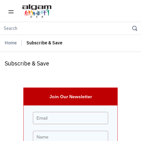
Home
Subscribe & Save
Subscribe & Save
Join Our Newsletter