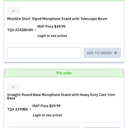
Microlite Short Tripod Microphone Stand with Telescopic Boom
MAP Price
$49.99
TQA A341BKAM
Login to see prices
ADD TO ORDER
Pre-order
Straight Round Base Microphone Stand with Heavy Duty Cast-Iron
Base
MAP Price
$59.99
TQA A399BK
Login to see prices