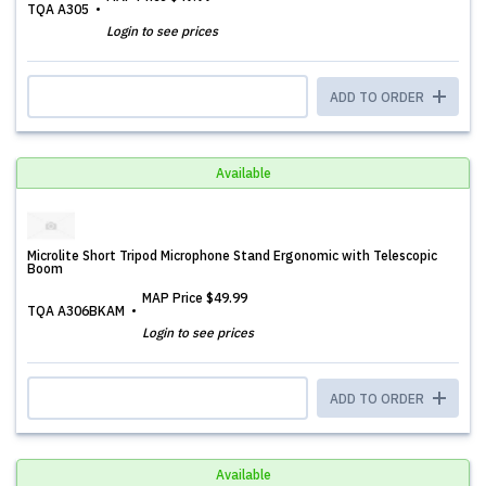
TQA A305
Login to see prices
ADD TO ORDER
Available
Microlite Short Tripod Microphone Stand Ergonomic with Telescopic
Boom
MAP Price
$49.99
TQA A306BKAM
Login to see prices
ADD TO ORDER
Available