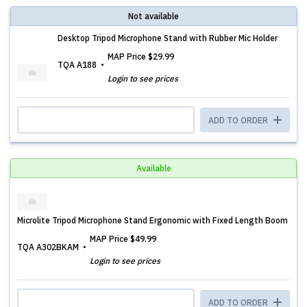
Not available
Desktop Tripod Microphone Stand with Rubber Mic Holder
MAP Price
$29.99
TQA A188
Login to see prices
ADD TO ORDER
Available
Microlite Tripod Microphone Stand Ergonomic with Fixed Length Boom
MAP Price
$49.99
TQA A302BKAM
Login to see prices
ADD TO ORDER