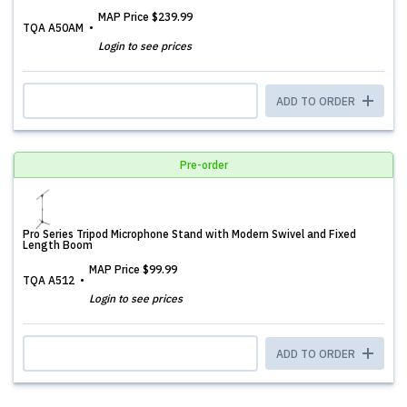
MAP Price
$239.99
TQA A50AM
Login to see prices
ADD TO ORDER
Pre-order
Pro Series Tripod Microphone Stand with Modern Swivel and Fixed
Length Boom
MAP Price
$99.99
TQA A512
Login to see prices
ADD TO ORDER