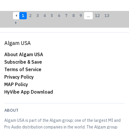
1
2
3
4
5
6
7
8
9
…
12
13
Algam USA
About Algam USA
Subscribe & Save
Terms of Service
Privacy Policy
MAP Policy
HyVibe App Download
ABOUT
Algam USA is part of the Algam group; one of the largest MI and
Pro Audio distribution companies in the world. The Algam group