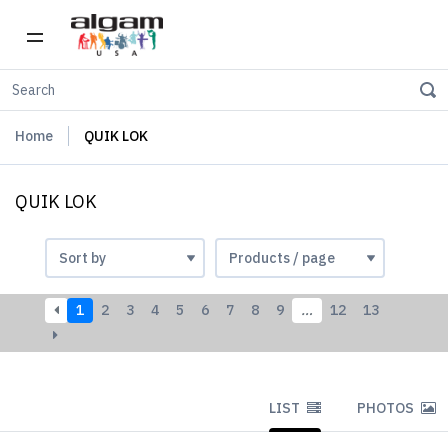
Home
QUIK LOK
QUIK LOK
1
2
3
4
5
6
7
8
9
…
12
13
LIST
PHOTOS