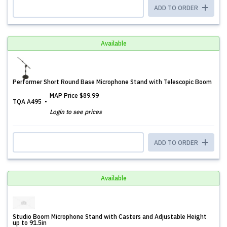
ADD TO ORDER
Available
Performer Short Round Base Microphone Stand with Telescopic Boom
MAP Price
$89.99
TQA A495
Login to see prices
ADD TO ORDER
Available
Studio Boom Microphone Stand with Casters and Adjustable Height
up to 91.5in