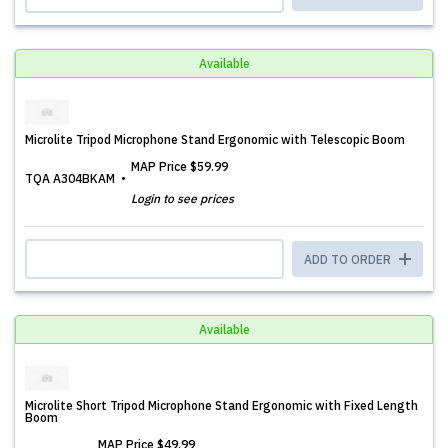
Available
Microlite Tripod Microphone Stand Ergonomic with Telescopic Boom
MAP Price
$59.99
TQA A304BKAM
Login to see prices
ADD TO ORDER
Available
Microlite Short Tripod Microphone Stand Ergonomic with Fixed Length
Boom
MAP Price
$49.99