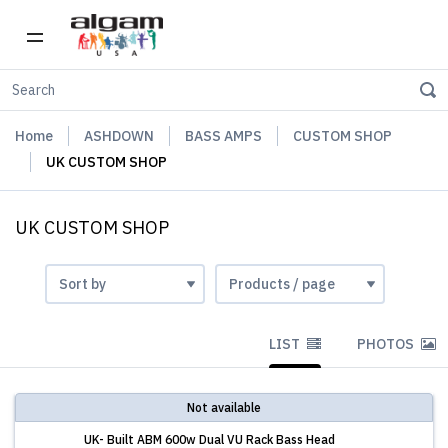
Home
ASHDOWN
BASS AMPS
CUSTOM SHOP
UK CUSTOM SHOP
UK CUSTOM SHOP
LIST
PHOTOS
Not available
UK- Built ABM 600w Dual VU Rack Bass Head