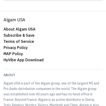
Algam USA
About Algam USA
Subscribe & Save
Terms of Service
Privacy Policy
MAP Policy
HyVibe App Download
ABOUT
Algam USA is part of the Algam group; one of the largest MI and
Pro Audio distribution companies in the world. The Algam group
was established over 40 years ago and has its head office in
France. Beyond France, Algam is an active distributor in Iberia,
Italy, Benelux, Nordics, Baltics, Maghreb and China. Algam is also