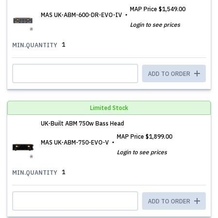
MAP Price
$1,549.00
MAS UK-ABM-600-DR-EVO-IV
Login to see prices
1
MIN.QUANTITY
ADD TO ORDER
Limited Stock
UK-Built ABM 750w Bass Head
MAP Price
$1,899.00
MAS UK-ABM-750-EVO-V
Login to see prices
1
MIN.QUANTITY
ADD TO ORDER