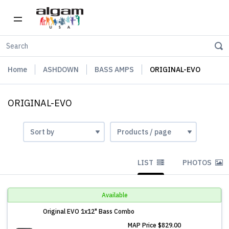
Home
ASHDOWN
BASS AMPS
ORIGINAL-EVO
ORIGINAL-EVO
LIST
PHOTOS
Available
Original EVO 1x12" Bass Combo
MAP Price
$829.00