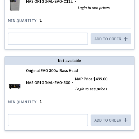
MAS ORIGINAL-EVO-C112
Login to see prices
1
MIN.QUANTITY
ADD TO ORDER
Not available
Original EVO 300w Bass Head
MAP Price
$499.00
MAS ORIGINAL-EVO-300
Login to see prices
1
MIN.QUANTITY
ADD TO ORDER