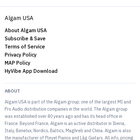
Algam USA
About Algam USA
Subscribe & Save
Terms of Service
Privacy Policy
MAP Policy
HyVibe App Download
ABOUT
Algam USA is part of the Algam group; one of the largest MI and
Pro Audio distribution companies in the world. The Algam group
was established over 40 years ago and has its head office in
France. Beyond France, Algam is an active distributor in Iberia,
Italy, Benelux, Nordics, Baltics, Maghreb and China. Algam is also
the manufacturer of Pleyel Pianos and Lâg Guitars. All info, pricing