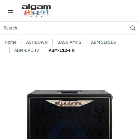
Home
ASHDOWN
BASS AMPS
ABM SERIES
ABM-EVO IV
ABM-112-PN