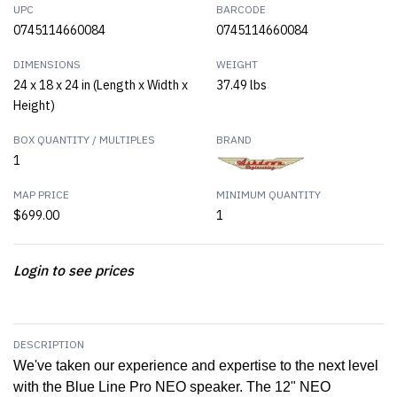
UPC
BARCODE
0745114660084
0745114660084
DIMENSIONS
WEIGHT
24 x 18 x 24 in (Length x Width x
37.49 lbs
Height)
BOX QUANTITY / MULTIPLES
BRAND
1
MAP PRICE
MINIMUM QUANTITY
$699.00
1
Login to see prices
DESCRIPTION
We've taken our experience and expertise to the next level
with the Blue Line Pro NEO speaker. The 12" NEO