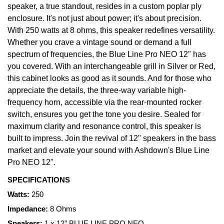
speaker, a true standout, resides in a custom poplar ply
enclosure. It's not just about power; it's about precision.
With 250 watts at 8 ohms, this speaker redefines versatility.
Whether you crave a vintage sound or demand a full
spectrum of frequencies, the Blue Line Pro NEO 12" has
you covered. With an interchangeable grill in Silver or Red,
this cabinet looks as good as it sounds. And for those who
appreciate the details, the three-way variable high-
frequency horn, accessible via the rear-mounted rocker
switch, ensures you get the tone you desire. Sealed for
maximum clarity and resonance control, this speaker is
built to impress. Join the revival of 12" speakers in the bass
market and elevate your sound with Ashdown's Blue Line
Pro NEO 12".
SPECIFICATIONS
Watts:
250
Impedance:
8 Ohms
Speakers:
1 x 12” BLUE LINE PRO NEO