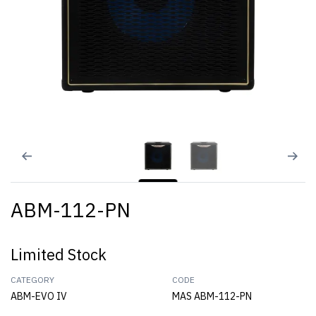
ABM-112-PN
Limited Stock
CATEGORY
CODE
ABM-EVO IV
MAS ABM-112-PN