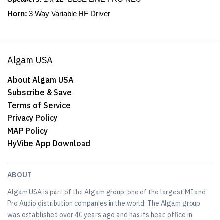
Horn:
3 Way Variable HF Driver
Algam USA
About Algam USA
Subscribe & Save
Terms of Service
Privacy Policy
MAP Policy
HyVibe App Download
ABOUT
Algam USA is part of the Algam group; one of the largest MI and
Pro Audio distribution companies in the world. The Algam group
was established over 40 years ago and has its head office in