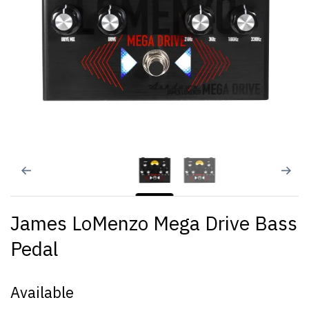
James LoMenzo Mega Drive Bass
Pedal
Available