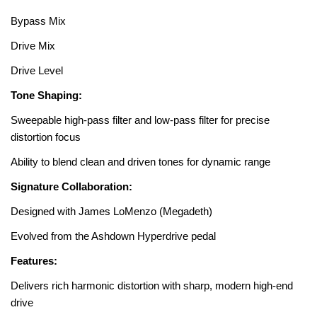
Bypass Mix
Drive Mix
Drive Level
Tone Shaping:
Sweepable high-pass filter and low-pass filter for precise
distortion focus
Ability to blend clean and driven tones for dynamic range
Signature Collaboration:
Designed with James LoMenzo (Megadeth)
Evolved from the Ashdown Hyperdrive pedal
Features:
Delivers rich harmonic distortion with sharp, modern high-end
drive