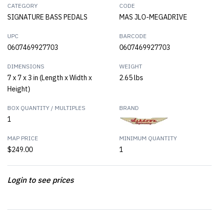
CATEGORY
CODE
SIGNATURE BASS PEDALS
MAS JLO-MEGADRIVE
UPC
BARCODE
0607469927703
0607469927703
DIMENSIONS
WEIGHT
7 x 7 x 3 in (Length x Width x
2.65 lbs
Height)
BOX QUANTITY / MULTIPLES
BRAND
1
MAP PRICE
MINIMUM QUANTITY
$249.00
1
Login to see prices