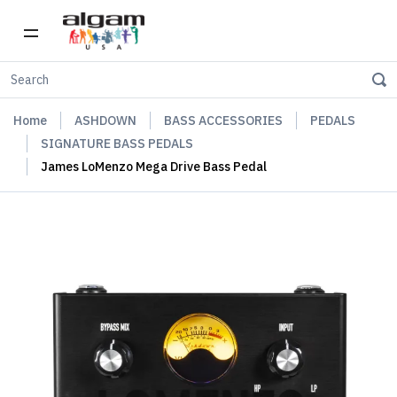
Home
ASHDOWN
BASS ACCESSORIES
PEDALS
SIGNATURE BASS PEDALS
James LoMenzo Mega Drive Bass Pedal