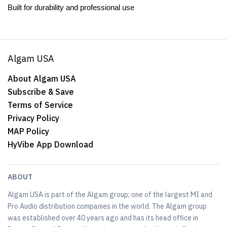
Built for durability and professional use
Algam USA
About Algam USA
Subscribe & Save
Terms of Service
Privacy Policy
MAP Policy
HyVibe App Download
ABOUT
Algam USA is part of the Algam group; one of the largest MI and
Pro Audio distribution companies in the world. The Algam group
was established over 40 years ago and has its head office in