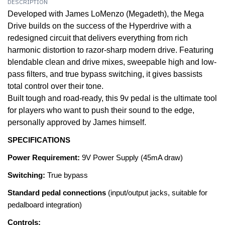
DESCRIPTION
Developed with James LoMenzo (Megadeth), the Mega
Drive builds on the success of the Hyperdrive with a
redesigned circuit that delivers everything from rich
harmonic distortion to razor-sharp modern drive. Featuring
blendable clean and drive mixes, sweepable high and low-
pass filters, and true bypass switching, it gives bassists
total control over their tone.
Built tough and road-ready, this 9v pedal is the ultimate tool
for players who want to push their sound to the edge,
personally approved by James himself.
SPECIFICATIONS
Power Requirement:
9V Power Supply (45mA draw)
Switching:
True bypass
Standard pedal connections
(input/output jacks, suitable for
pedalboard integration)
Controls: