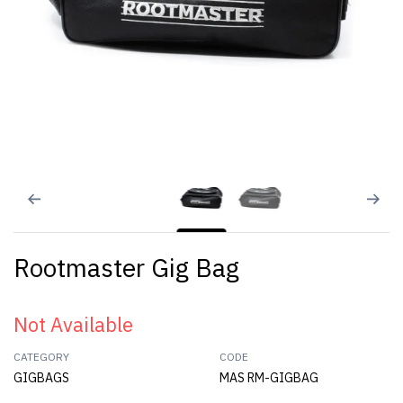
Rootmaster Gig Bag
Not Available
CATEGORY
CODE
GIGBAGS
MAS RM-GIGBAG