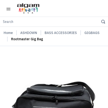
Home
ASHDOWN
BASS ACCESSORIES
GIGBAGS
Rootmaster Gig Bag