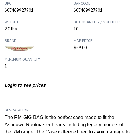
UPC
BARCODE
607469927901
607469927901
WEIGHT
BOX QUANTITY / MULTIPLES
2.0 lbs
10
BRAND
MAP PRICE
$69.00
MINIMUM QUANTITY
1
Login to see prices
DESCRIPTION
The RM-GIG-BAG is the perfect case made to fit the
Ashdown Rootmaster heads including legacy models of
the RM range. The Case is fleece lined to avoid damage to