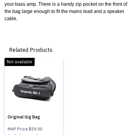
your bass amp. There is a handy zip pocket on the front of
the bag large enough to fit the mains lead and a speaker
cable.
Related Products
Not available
Original Gig Bag
MAP Price
$59.00