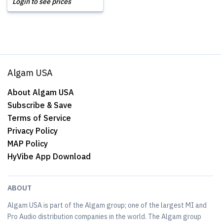
Login to see prices
Algam USA
About Algam USA
Subscribe & Save
Terms of Service
Privacy Policy
MAP Policy
HyVibe App Download
ABOUT
Algam USA is part of the Algam group; one of the largest MI and
Pro Audio distribution companies in the world. The Algam group