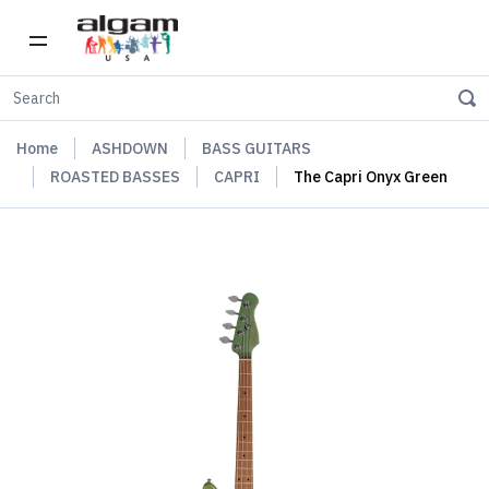
Home
ASHDOWN
BASS GUITARS
ROASTED BASSES
CAPRI
The Capri Onyx Green