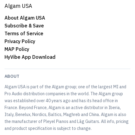
Algam USA
About Algam USA
Subscribe & Save
Terms of Service
Privacy Policy
MAP Policy
HyVibe App Download
ABOUT
Algam USA is part of the Algam group; one of the largest MI and
Pro Audio distribution companies in the world. The Algam group
was established over 40 years ago and has its head office in
France. Beyond France, Algam is an active distributor in Iberia,
Italy, Benelux, Nordics, Baltics, Maghreb and China. Algam is also
the manufacturer of Pleyel Pianos and Lâg Guitars. All info, pricing
and product specification is subject to change.