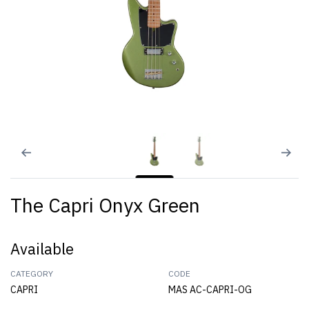
The Capri Onyx Green
Available
CATEGORY
CODE
CAPRI
MAS AC-CAPRI-OG