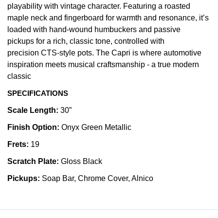
playability with vintage character. Featuring a roasted
maple neck and fingerboard for warmth and resonance, it’s
loaded with hand-wound humbuckers and passive
pickups for a rich, classic tone, controlled with
precision CTS-style pots. The Capri is where automotive
inspiration meets musical craftsmanship - a true modern
classic
SPECIFICATIONS
Scale Length:
30”
Finish Option:
Onyx Green Metallic
Frets:
19
Scratch Plate:
Gloss Black
Pickups:
Soap Bar, Chrome Cover, Alnico