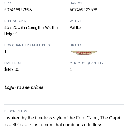
UPC
BARCODE
607469927598
607469927598
DIMENSIONS
WEIGHT
45 x 20 x 8 in (Length x Width x
9.8 lbs
Height)
BOX QUANTITY / MULTIPLES
BRAND
1
MAP PRICE
MINIMUM QUANTITY
$449.00
1
Login to see prices
DESCRIPTION
Inspired by the timeless style of the Ford Capri, The Capri
is a 30” scale instrument that combines effortless